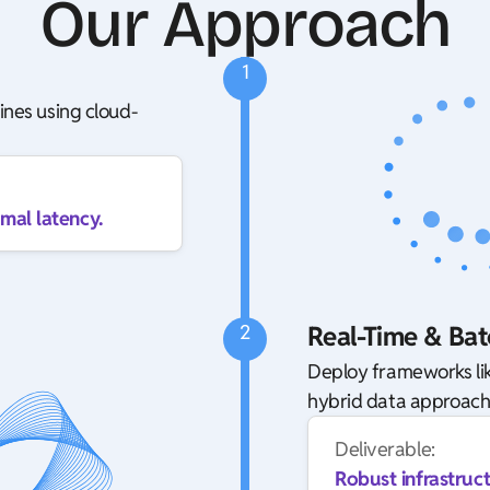
Our Approach
1
ines using cloud-
mal latency.
2
Real-Time & Bat
Deploy frameworks lik
hybrid data approach
Deliverable:
Robust infrastruc