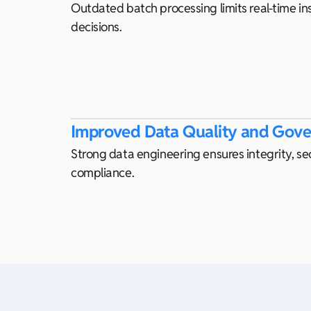
Outdated batch processing limits real-time ins
decisions.
Improved Data Quality and Gov
Strong data engineering ensures integrity, se
compliance.