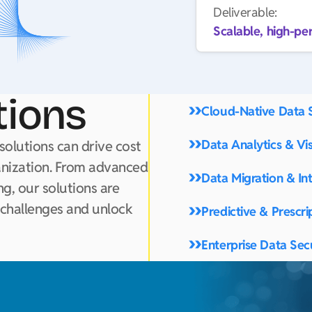
Deliverable:
Scalable, high-pe
tions
Cloud-Native Data 
Data Analytics & Vis
solutions can drive cost
anization. From advanced
Data Migration & In
g, our solutions are
 challenges and unlock
Predictive & Prescri
Enterprise Data Sec