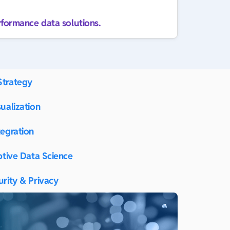
rformance data solutions.
Strategy
ualization
tegration
ptive Data Science
urity & Privacy