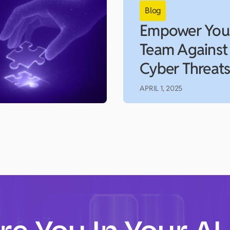
Empower You
Team Against
Cyber Threat
APRIL 1, 2025