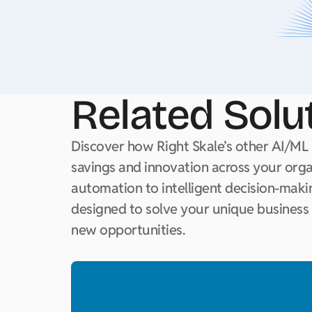
Related Solu
Discover how Right Skale’s other AI/ML 
savings and innovation across your org
automation to intelligent decision-makin
designed to solve your unique business
new opportunities.