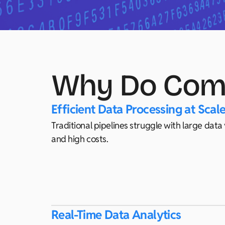
Why Do Comp
Efficient Data Processing at Scal
Traditional pipelines struggle with large dat
and high costs.
Real-Time Data Analytics