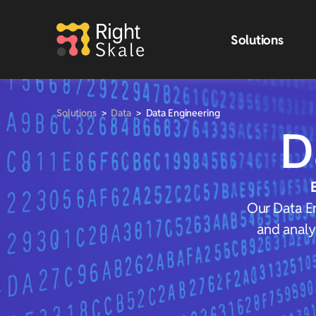
Solutions
Solutions
>
Data
>
Data Engineering
D
Our Data En
and analy