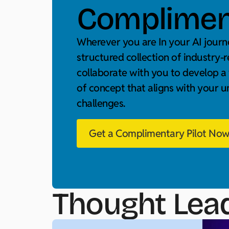
Compliment
Wherever you are In your AI journe
structured collection of industry-r
collaborate with you to develop a
of concept that aligns with your 
challenges.
Get a Complimentary Pilot No
Thought Lea