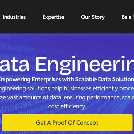
Industries
Expertise
Our Story
Be a 
ata Engineeri
Empowering Enterprises with Scalable Data Solution
gineering solutions help businesses efficiently proc
ze vast amounts of data, ensuring performance, scalab
cost efficiency.
Get A Proof Of Concept