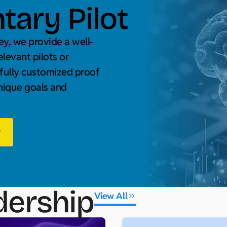
ary Pilot
y, we provide a well-
elevant pilots or
 fully customized proof
unique goals and
w
dership
View All