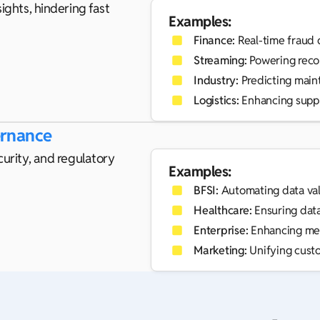
ights, hindering fast
Examples:
Finance:
Real-time fraud 
Streaming:
Powering reco
Industry:
Predicting main
Logistics:
Enhancing suppl
ernance
curity, and regulatory
Examples:
BFSI:
Automating data val
Healthcare:
Ensuring data 
Enterprise:
Enhancing met
Marketing:
Unifying custo