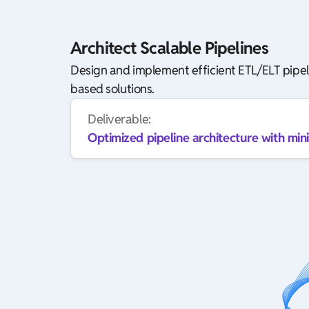
Architect Scalable Pipelines
Design and implement efficient ETL/ELT pipel
based solutions.
Deliverable:
Optimized pipeline architecture with mini