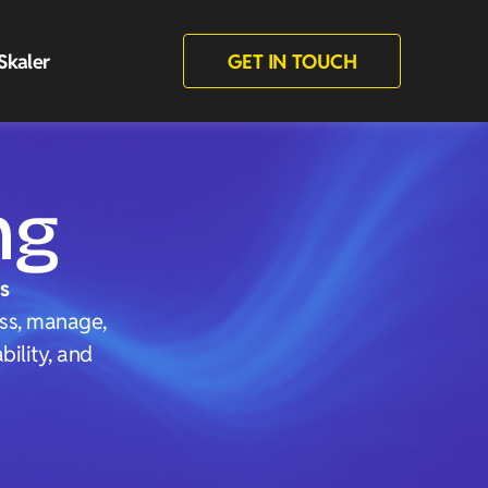
Skaler
GET IN TOUCH
ng
s
ess, manage,
ility, and