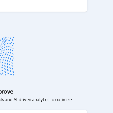
prove
ls and AI-driven analytics to optimize