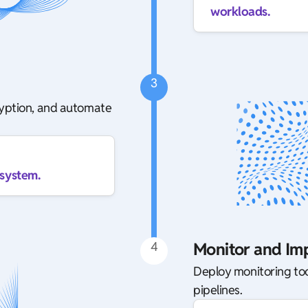
workloads.
3
ryption, and automate
osystem.
4
Monitor and Im
Deploy monitoring too
pipelines.