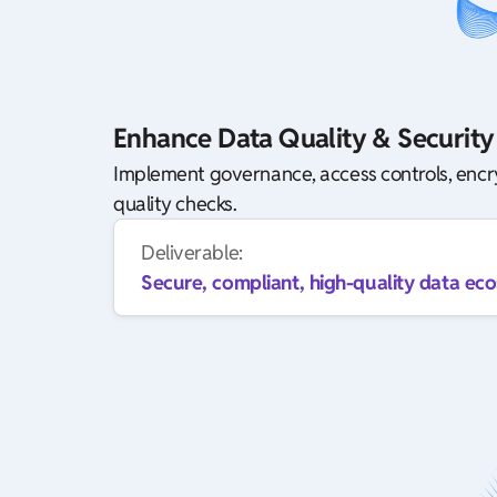
Enhance Data Quality & Security
Implement governance, access controls, enc
quality checks.
Deliverable:
Secure, compliant, high-quality data ec