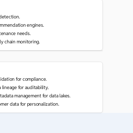
detection.
mmendation engines.
tenance needs.
y chain monitoring.
idation for compliance.
lineage for auditability.
adata management for data lakes.
mer data for personalization.