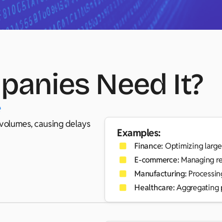
anies Need It?
e
a volumes, causing delays
Examples:
Finance:
Optimizing large-
E-commerce:
Managing re
Manufacturing:
Processing
Healthcare:
Aggregating p