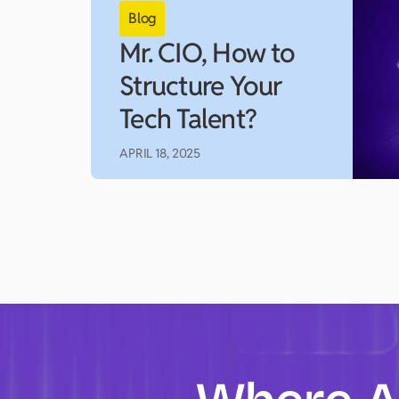
Mr. CIO, How to
Structure Your
Tech Talent?
APRIL 18, 2025