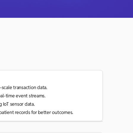
scale transaction data.
al-time event streams.
 IoT sensor data.
atient records for better outcomes.