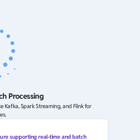
ch Processing
e Kafka, Spark Streaming, and Flink for
es.
ture supporting real-time and batch