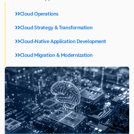
Cloud Operations
Cloud Strategy & Transformation
Cloud-Native Application Development
Cloud Migration & Modernization