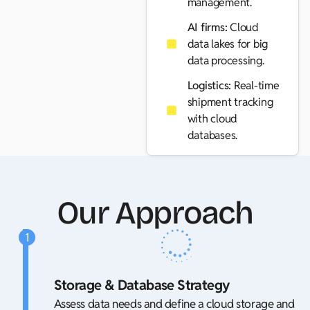
management.
AI firms:
Cloud
data lakes for big
data processing.
Logistics:
Real-time
shipment tracking
with cloud
databases.
Our Approach
1
Storage & Database Strategy
Assess data needs and define a cloud storage and