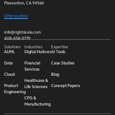
Pleasanton, CA 94566
Other locations
info@rightskale.com
408-658-0779
Solutions
Industries
Expertise
AI/ML
Digital Natives
AI Tools
Data
Financial
Case Studies
Services
Cloud
Blog
Healthcare &
Product
Concept Papers
Life Sciences
Engineering
CPG &
Manufacturing