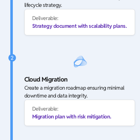
lifecycle strategy.
Deliverable:
Strategy document with scalability plans.
2
Cloud Migration
Create a migration roadmap ensuring minimal
downtime and data integrity.
Deliverable:
Migration plan with risk mitigation.