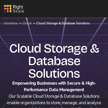
Solutions
>
Cloud
>
Cloud Storage & Database Solutions
Cloud Storage &
Database
Solutions
Empowering Businesses with Secure & High-
Performance Data Management
Our Scalable Cloud Storage & Database Solutions
enable organizations to store, manage, and analyze