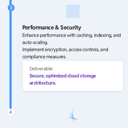
3
Performance & Security
Enhance performance with caching, indexing, and
auto-scaling.
Implement encryption, access controls, and
compliance measures.
Deliverable:
Secure, optimized cloud storage
architecture.
4