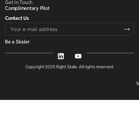
Get In Touch
Complimentary Pilot
Contact Us
Alternative:
Be a Skaler
Copyright 2025 Right Skale. All rights reserved.
T