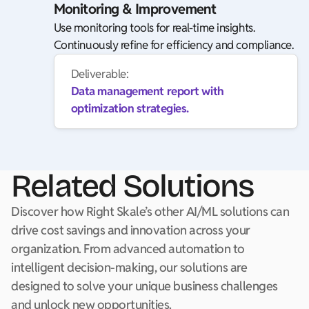
Monitoring & Improvement
Use monitoring tools for real-time insights.
Continuously refine for efficiency and compliance.
Deliverable:
Data management report with
optimization strategies.
Related Solutions
Discover how Right Skale’s other AI/ML solutions can
drive cost savings and innovation across your
organization. From advanced automation to
intelligent decision-making, our solutions are
designed to solve your unique business challenges
and unlock new opportunities.