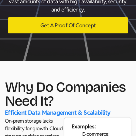
vast amounts of data with high availability, security,
and efficiency.
Get A Proof Of Concept
Why Do Companies
Need It?
Efficient Data Management & Scalability
On-prem storage lacks
Examples:
flexibility for growth. Cloud
E-commerce: