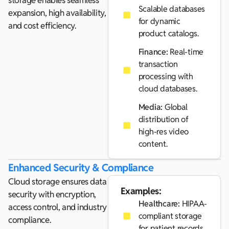
storage enables seamless
Scalable databases
expansion, high availability,
for dynamic
and cost efficiency.
product catalogs.
Finance:
Real-time
transaction
processing with
cloud databases.
Media:
Global
distribution of
high-res video
content.
Enhanced Security & Compliance
Cloud storage ensures data
Examples:
security with encryption,
Healthcare:
HIPAA-
access control, and industry
compliant storage
compliance.
for patient records.