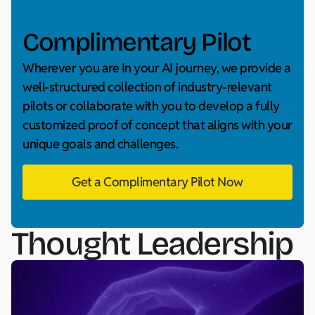
Complimentary Pilot
Wherever you are In your AI journey, we provide a
well-structured collection of industry-relevant
pilots or collaborate with you to develop a fully
customized proof of concept that aligns with your
unique goals and challenges.
Get a Complimentary Pilot Now
Thought Leadership