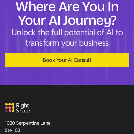
Where Are You In
Your AI Journey?
Unlock the full potential of AI to
transform your business
Book Your AI Consult
1020 Serpentine Lane
Ste 103