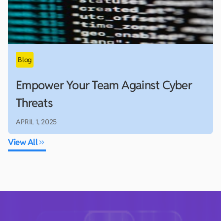
Empower Your Team Against Cyber
Threats
APRIL 1, 2025
View All