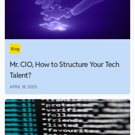
Mr. CIO, How to Structure Your Tech
Talent?
APRIL 18, 2025