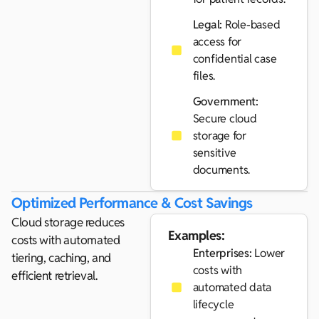
Legal:
Role-based
access for
confidential case
files.
Government:
Secure cloud
storage for
sensitive
documents.
Optimized Performance & Cost Savings
Cloud storage reduces
Examples:
costs with automated
Enterprises:
Lower
tiering, caching, and
costs with
efficient retrieval.
automated data
lifecycle