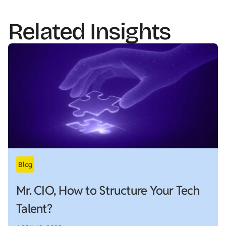
Related Insights
Mr. CIO, How to Structure Your Tech
Talent?