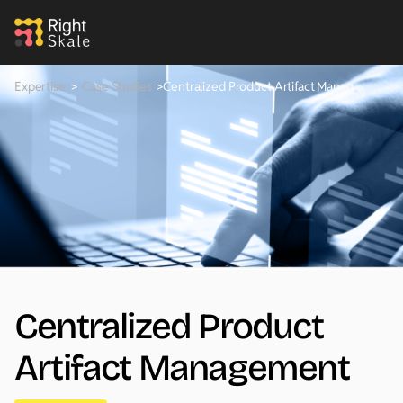
Expertise
>
Case Studies
>
Centralized Product Artifact Management
Centralized Product
Artifact Management