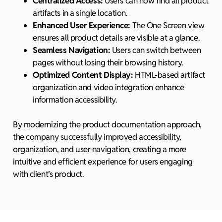
Centralized Access:
Users can now find all product
artifacts in a single location.
Enhanced User Experience:
The One Screen view
ensures all product details are visible at a glance.
Seamless Navigation:
Users can switch between
pages without losing their browsing history.
Optimized Content Display:
HTML-based artifact
organization and video integration enhance
information accessibility.
By modernizing the product documentation approach,
the company successfully improved accessibility,
organization, and user navigation, creating a more
intuitive and efficient experience for users engaging
with client’s product.