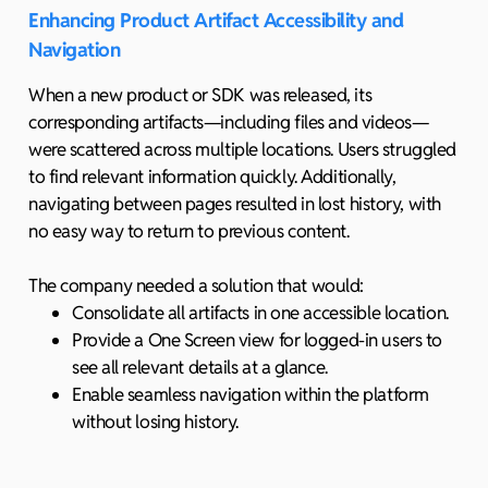
Enhancing Product Artifact Accessibility and
Navigation
When a new product or SDK was released, its
corresponding artifacts—including files and videos—
were scattered across multiple locations. Users struggled
to find relevant information quickly. Additionally,
navigating between pages resulted in lost history, with
no easy way to return to previous content.
The company needed a solution that would:
Consolidate all artifacts in one accessible location.
Provide a One Screen view for logged-in users to
see all relevant details at a glance.
Enable seamless navigation within the platform
without losing history.