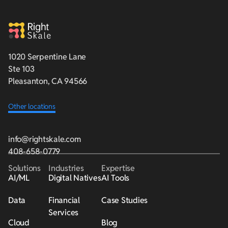
1020 Serpentine Lane
Ste 103
Pleasanton, CA 94566
Other locations
info@rightskale.com
408-658-0779
Solutions
Industries
Expertise
AI/ML
Digital Natives
AI Tools
Data
Financial
Case Studies
Services
Cloud
Blog