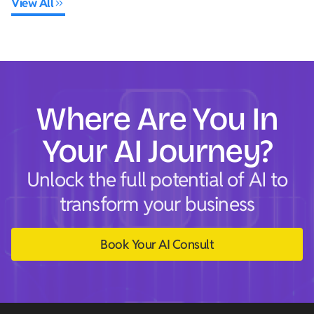
View All
Where Are You In
Your AI Journey?
Unlock the full potential of AI to
transform your business
Book Your AI Consult