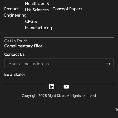
Healthcare &
Product
Concept Papers
Life Sciences
Engineering
CPG &
Manufacturing
Get In Touch
Complimentary Pilot
Contact Us
Alternative:
Be a Skaler
Copyright 2025 Right Skale. All rights reserved.
T