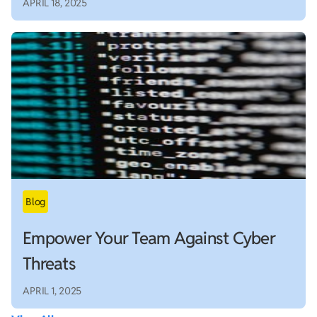
APRIL 18, 2025
Empower Your Team Against Cyber
Threats
APRIL 1, 2025