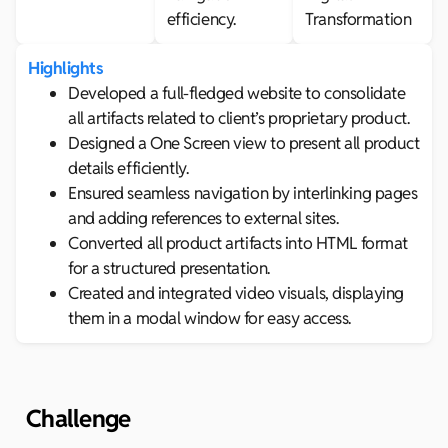
efficiency.
Transformation
Highlights
Developed a full-fledged website to consolidate
all artifacts related to client’s proprietary product.
Designed a One Screen view to present all product
details efficiently.
Ensured seamless navigation by interlinking pages
and adding references to external sites.
Converted all product artifacts into HTML format
for a structured presentation.
Created and integrated video visuals, displaying
them in a modal window for easy access.
Challenge