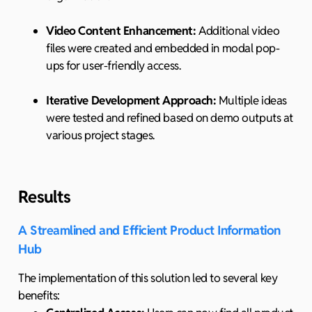
Video Content Enhancement:
Additional video
files were created and embedded in modal pop-
ups for user-friendly access.
Iterative Development Approach:
Multiple ideas
were tested and refined based on demo outputs at
various project stages.
Results
A Streamlined and Efficient Product Information
Hub
The implementation of this solution led to several key
benefits: