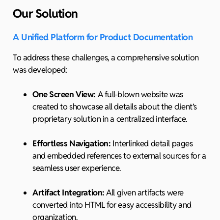
Our Solution
A Unified Platform for Product Documentation
To address these challenges, a comprehensive solution
was developed:
One Screen View:
A full-blown website was
created to showcase all details about the client’s
proprietary solution in a centralized interface.
Effortless Navigation:
Interlinked detail pages
and embedded references to external sources for a
seamless user experience.
Artifact Integration:
All given artifacts were
converted into HTML for easy accessibility and
organization.