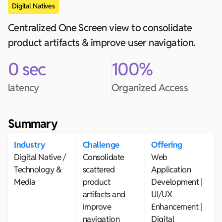
Digital Natives
Centralized One Screen view to consolidate
product artifacts & improve user navigation.
0 sec
100%
latency
Organized Access
Summary
Industry
Challenge
Offering
Digital Native /
Consolidate
Web
Technology &
scattered
Application
Media
product
Development |
artifacts and
UI/UX
improve
Enhancement |
navigation
Digital